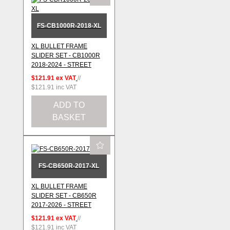
FS-CB1000R-2018-XL
XL BULLET FRAME
SLIDER SET - CB1000R
2018-2024 - STREET
$121.91
ex VAT
//
$121.91
inc VAT
ADD TO
BASKET
FS-CB650R-2017-XL
XL BULLET FRAME
SLIDER SET - CB650R
2017-2026 - STREET
$121.91
ex VAT
//
$121.91
inc VAT