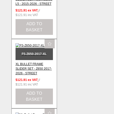
L5 - 2015-2026 - STREET
$121.91
ex VAT
//
$121.91
inc VAT
ADD TO
BASKET
FS-Z650-2017-XL
XL BULLET FRAME
SLIDER SET - Z650 2017-
2026 - STREET
$121.91
ex VAT
//
$121.91
inc VAT
ADD TO
BASKET