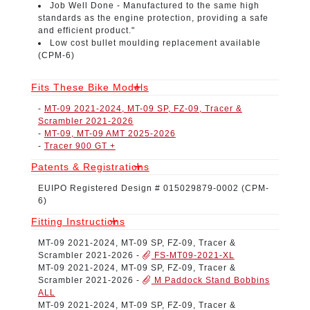
Job Well Done -
Manufactured to the same high
standards as the engine protection, providing a safe
and efficient product."
Low cost bullet moulding replacement available
(CPM-6)
Fits These Bike Models
-
MT-09 2021-2024, MT-09 SP, FZ-09, Tracer &
Scrambler 2021-2026
-
MT-09, MT-09 AMT 2025-2026
-
Tracer 900 GT +
Patents & Registrations
EUIPO Registered Design # 015029879-0002
(CPM-
6)
Fitting Instructions
MT-09 2021-2024, MT-09 SP, FZ-09, Tracer &
Scrambler 2021-2026
-
FS-MT09-2021-XL
MT-09 2021-2024, MT-09 SP, FZ-09, Tracer &
Scrambler 2021-2026
-
M Paddock Stand Bobbins
ALL
MT-09 2021-2024, MT-09 SP, FZ-09, Tracer &