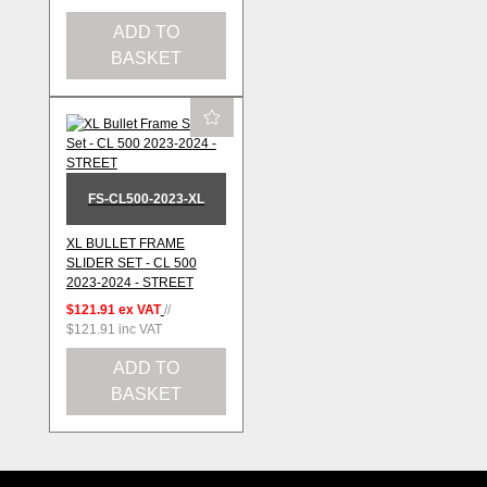
ADD TO
BASKET
FS-CL500-2023-XL
XL BULLET FRAME
SLIDER SET - CL 500
2023-2024 - STREET
$121.91
ex VAT
//
$121.91
inc VAT
ADD TO
BASKET