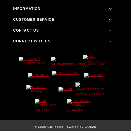
INFORMATION
CUSTOMER SERVICE
CONTACT US
CONNECT WITH US
© 2026 GBRacing
Powered by GOb2b
|