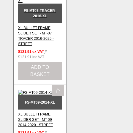
FS-MT07-TRACER-
2016-XL
XL BULLET FRAME
SLIDER SET - MT-07
TRACER 2016-2025 -
STREET
$121.91
ex VAT
//
$121.91
inc VAT
ADD TO
BASKET
FS-MT09-2014-XL
XL BULLET FRAME
SLIDER SET - MT-09
2014-2020 - STREET
$121.91
ex VAT
//