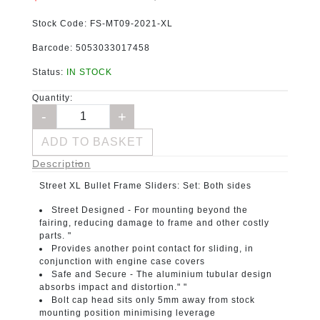
Stock Code:
FS-MT09-2021-XL
Barcode:
5053033017458
Status:
IN STOCK
Quantity:
ADD TO BASKET
Description
Street XL Bullet Frame Sliders:
Set: Both sides
Street Designed -
For mounting beyond the
fairing, reducing damage to frame and other costly
parts. "
Provides another point contact for sliding, in
conjunction with engine case covers
Safe and Secure -
The aluminium tubular design
absorbs impact and distortion." "
Bolt cap head sits only 5mm away from stock
mounting position minimising leverage