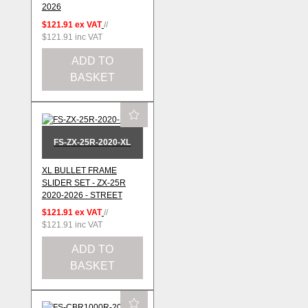
2026
$121.91
ex VAT
//
$121.91
inc VAT
ADD TO
BASKET
FS-ZX-25R-2020-XL
XL BULLET FRAME
SLIDER SET - ZX-25R
2020-2026 - STREET
$121.91
ex VAT
//
$121.91
inc VAT
ADD TO
BASKET