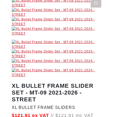
XL BULLET FRAME SLIDER
SET - MT-09 2021-2026 -
STREET
XL BULLET FRAME SLIDERS
$121.91
ex VAT
//
$121.91
inc VAT