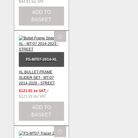
$44.91
inc VAT
ADD TO
BASKET
FS-MT07-2014-XL
XL BULLET FRAME
SLIDER SET - MT-07
2014-2026 - STREET
$121.91
ex VAT
//
$121.91
inc VAT
ADD TO
BASKET