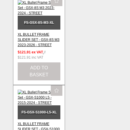
FS-GSX-8S-M3-XL
XL BULLET FRAME
SLIDER SET - GSX-8S M3
2023-2026 - STREET
$121.91
ex VAT
//
$121.91
inc VAT
ADD TO
BASKET
FS-GSX-S1000-L5-XL
XL BULLET FRAME
SLIDER SET - GSX-S1000