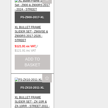
FS-Z900-2017-XL
XL BULLET FRAME
SLIDER SET - Z900/SE &
Z900RS 2017-2026 -
STREET
$121.91
ex VAT
//
$121.91
inc VAT
ADD TO
BASKET
FS-ZX10-2011-XL
XL BULLET FRAME
SLIDER SET - ZX-10R &
ZX-10RR - STREET 2011 -