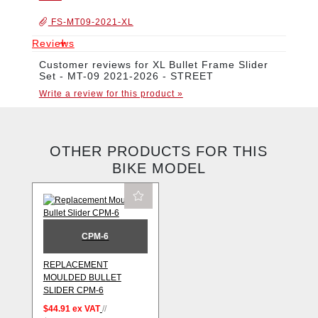
FS-MT09-2021-XL
Reviews
Customer reviews for XL Bullet Frame Slider
Set - MT-09 2021-2026 - STREET
Write a review for this product »
OTHER PRODUCTS FOR THIS
BIKE MODEL
CPM-6
REPLACEMENT
MOULDED BULLET
SLIDER CPM-6
$44.91
ex VAT
//