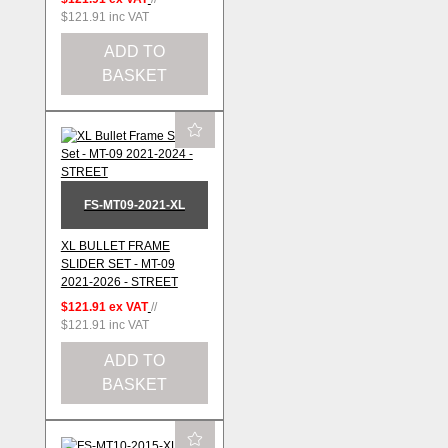
$121.91
inc VAT
ADD TO
BASKET
FS-MT09-2021-XL
XL BULLET FRAME
SLIDER SET - MT-09
2021-2026 - STREET
$121.91
ex VAT
//
$121.91
inc VAT
ADD TO
BASKET