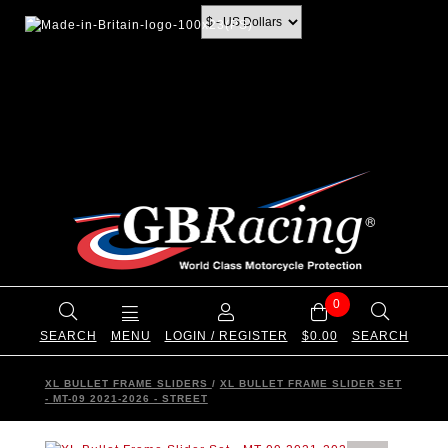
0
SEARCH
MENU
LOGIN / REGISTER
$0.00
SEARCH
XL BULLET FRAME SLIDERS
/
XL BULLET FRAME SLIDER SET
- MT-09 2021-2026 - STREET