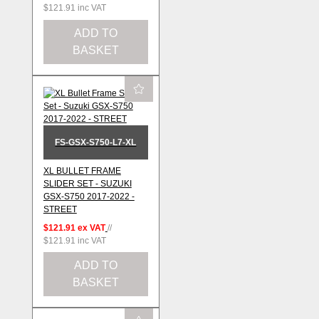
$121.91
inc VAT
ADD TO
BASKET
FS-GSX-S750-L7-XL
XL BULLET FRAME
SLIDER SET - SUZUKI
GSX-S750 2017-2022 -
STREET
$121.91
ex VAT
//
$121.91
inc VAT
ADD TO
BASKET