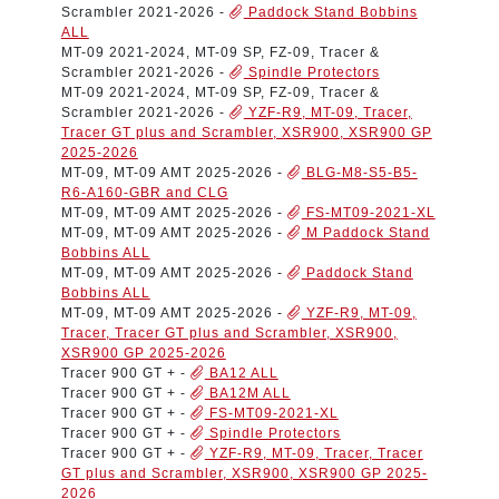
Scrambler 2021-2026
-
Paddock Stand Bobbins
ALL
MT-09 2021-2024, MT-09 SP, FZ-09, Tracer &
Scrambler 2021-2026
-
Spindle Protectors
MT-09 2021-2024, MT-09 SP, FZ-09, Tracer &
Scrambler 2021-2026
-
YZF-R9, MT-09, Tracer,
Tracer GT plus and Scrambler, XSR900, XSR900 GP
2025-2026
MT-09, MT-09 AMT 2025-2026
-
BLG-M8-S5-B5-
R6-A160-GBR and CLG
MT-09, MT-09 AMT 2025-2026
-
FS-MT09-2021-XL
MT-09, MT-09 AMT 2025-2026
-
M Paddock Stand
Bobbins ALL
MT-09, MT-09 AMT 2025-2026
-
Paddock Stand
Bobbins ALL
MT-09, MT-09 AMT 2025-2026
-
YZF-R9, MT-09,
Tracer, Tracer GT plus and Scrambler, XSR900,
XSR900 GP 2025-2026
Tracer 900 GT +
-
BA12 ALL
Tracer 900 GT +
-
BA12M ALL
Tracer 900 GT +
-
FS-MT09-2021-XL
Tracer 900 GT +
-
Spindle Protectors
Tracer 900 GT +
-
YZF-R9, MT-09, Tracer, Tracer
GT plus and Scrambler, XSR900, XSR900 GP 2025-
2026