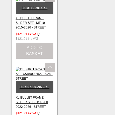
FS-MT10-2015-XL
XL BULLET FRAME
SLIDER SET - MT-10
2015-2026 - STREET
$121.91
ex VAT
//
$121.91
inc VAT
ADD TO
BASKET
FS-XSR900-2022-XL
XL BULLET FRAME
SLIDER SET - XSR900
2022-2026 - STREET
$121.91
ex VAT
//