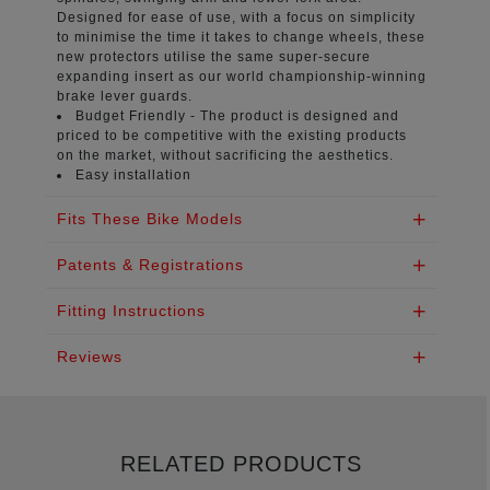
Designed for ease of use, with a focus on simplicity
to minimise the time it takes to change wheels, these
new protectors utilise the same super-secure
expanding insert as our world championship-winning
brake lever guards.
Budget Friendly -
The product is designed and
priced to be competitive with the existing products
on the market, without sacrificing the aesthetics.
Easy installation
Fits These Bike Models
Patents & Registrations
Fitting Instructions
Reviews
RELATED PRODUCTS