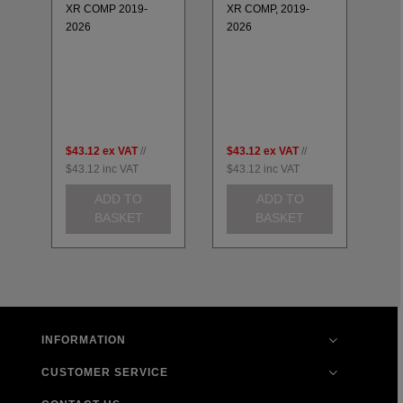
20
25
XR COMP 2019-
XR COMP, 2019-
20
2026
2026
LH
GS
K6
H
CB
20
$43.12
ex VAT
//
$43.12
ex VAT
//
$4
$43.12
inc VAT
$43.12
inc VAT
$4
ADD TO
ADD TO
BASKET
BASKET
INFORMATION
CUSTOMER SERVICE