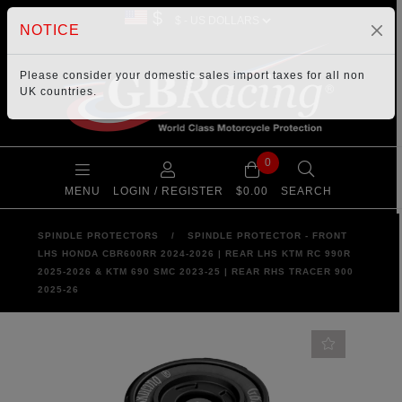
$
NOTICE
Please consider your
domestic sales import taxes
for all non
UK countries.
0
MENU
LOGIN / REGISTER
$0.00
SEARCH
SPINDLE PROTECTORS
/
SPINDLE PROTECTOR - FRONT
LHS HONDA CBR600RR 2024-2026 | REAR LHS KTM RC 990R
2025-2026 & KTM 690 SMC 2023-25 | REAR RHS TRACER 900
2025-26