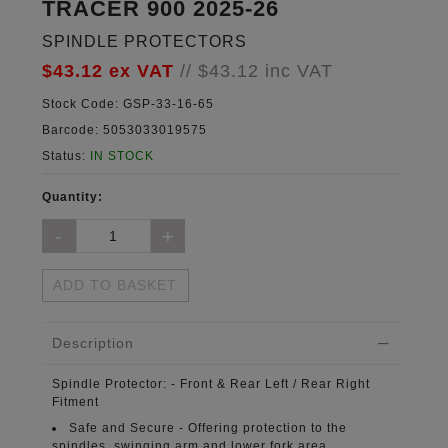
TRACER 900 2025-26
SPINDLE PROTECTORS
$43.12
ex VAT
//
$43.12
inc VAT
Stock Code:
GSP-33-16-65
Barcode:
5053033019575
Status:
IN STOCK
Quantity:
ADD TO BASKET
Description
Spindle Protector:
- Front & Rear Left / Rear Right
Fitment
Safe and Secure -
Offering protection to the
spindles, swinging arm and lower fork area.