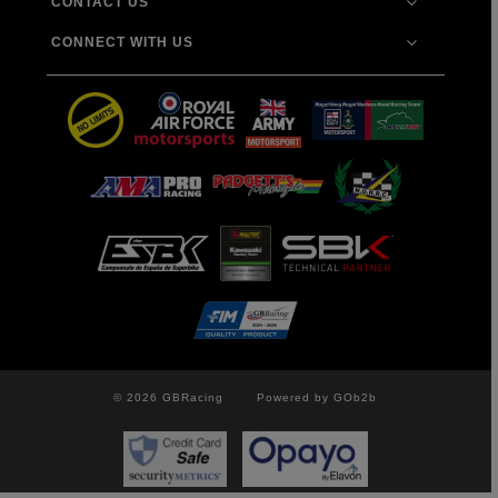
CONTACT US
CONNECT WITH US
© 2026 GBRacing
Powered by GOb2b