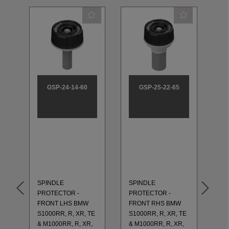
GSP-24-14-60
GSP-25-22-65
SP
PR
RE
S1
& 
XR
SPINDLE
SPINDLE
20
PROTECTOR -
PROTECTOR -
GS
FRONT LHS BMW
FRONT RHS BMW
RE
S1000RR, R, XR, TE
S1000RR, R, XR, TE
R1
TM
& M1000RR, R, XR,
& M1000RR, R, XR,