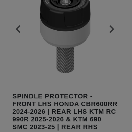
SPINDLE PROTECTOR -
FRONT LHS HONDA CBR600RR
2024-2026 | REAR LHS KTM RC
990R 2025-2026 & KTM 690
SMC 2023-25 | REAR RHS