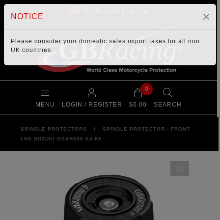
$
NOTICE
Please consider your
domestic sales import taxes
for all non
UK countries.
0
MENU
LOGIN / REGISTER
$0.00
SEARCH
SPINDLE PROTECTORS
/
SPINDLE PROTECTOR - FRONT
LHS SUZUKI GSXR600 K4-K5