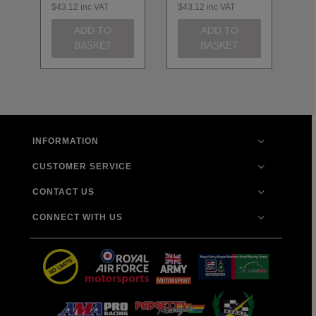
$43.12
inc VAT
$43.12
inc VAT
$4
ADD TO
ADD TO
BASKET
BASKET
INFORMATION
CUSTOMER SERVICE
CONTACT US
CONNECT WITH US