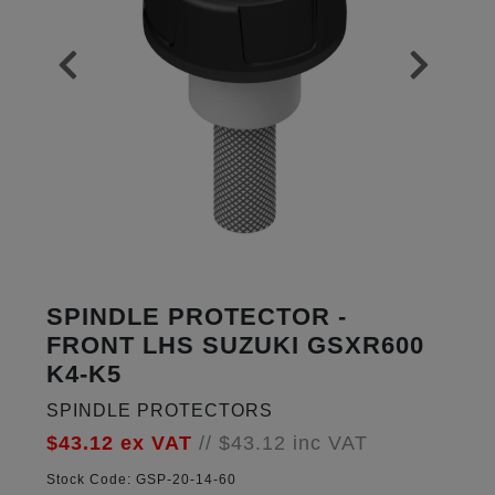
SPINDLE PROTECTOR -
FRONT LHS SUZUKI GSXR600
K4-K5
SPINDLE PROTECTORS
$43.12
ex VAT
//
$43.12
inc VAT
Stock Code:
GSP-20-14-60