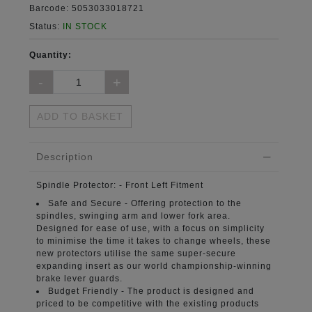
Barcode:
5053033018721
Status:
IN STOCK
Quantity:
ADD TO BASKET
Description
Spindle Protector:
- Front Left Fitment
Safe and Secure -
Offering protection to the
spindles, swinging arm and lower fork area.
Designed for ease of use, with a focus on simplicity
to minimise the time it takes to change wheels, these
new protectors utilise the same super-secure
expanding insert as our world championship-winning
brake lever guards.
Budget Friendly -
The product is designed and
priced to be competitive with the existing products