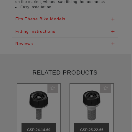
on the market, without sacrificing the aesthetics.
Easy installation
Fits These Bike Models
Fitting Instructions
Reviews
RELATED PRODUCTS
GSP-24-14-60
GSP-25-22-65