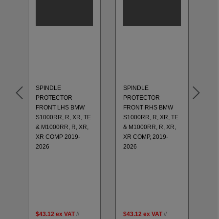
SP
PR
RE
S1
& 
XR
SPINDLE
SPINDLE
20
PROTECTOR -
PROTECTOR -
GS
FRONT LHS BMW
FRONT RHS BMW
RE
S1000RR, R, XR, TE
S1000RR, R, XR, TE
R1
TM
& M1000RR, R, XR,
& M1000RR, R, XR,
20
25
XR COMP 2019-
XR COMP, 2019-
20
2026
2026
LH
GS
K6
H
CB
20
$43.12
ex VAT
//
$43.12
ex VAT
//
$4