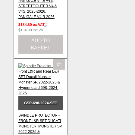
PANIGALE V4 & V4S,
STREETFIGHTER V4 &
V4S, 2025-2026,
PANIGALE V4 R 2026
$184.80
ex VAT
//
$184.80
inc VAT
ADD TO
BASKET
GSP-698-2024-SET
SPINDLE PROTECTOR -
FRONT L&R SET DUCATI
MONSTER, MONSTER SP,
2022-2025 &