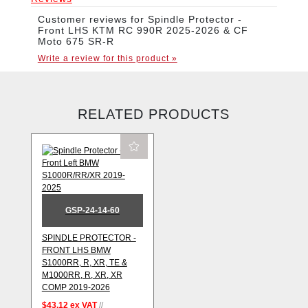
Customer reviews for Spindle Protector -
Front LHS KTM RC 990R 2025-2026 & CF
Moto 675 SR-R
Write a review for this product »
RELATED PRODUCTS
GSP-24-14-60
SPINDLE PROTECTOR -
FRONT LHS BMW
S1000RR, R, XR, TE &
M1000RR, R, XR, XR
COMP 2019-2026
$43.12
ex VAT
//