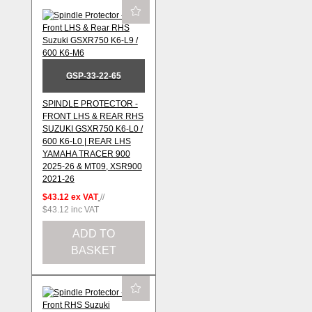
GSP-33-22-65
SPINDLE PROTECTOR -
FRONT LHS & REAR RHS
SUZUKI GSXR750 K6-L0 /
600 K6-L0 | REAR LHS
YAMAHA TRACER 900
2025-26 & MT09, XSR900
2021-26
$43.12
ex VAT
//
$43.12
inc VAT
ADD TO
BASKET