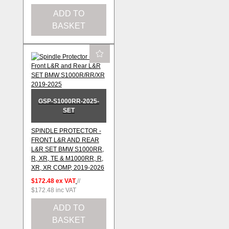
ADD TO
BASKET
GSP-S1000RR-2025-
SET
SPINDLE PROTECTOR -
FRONT L&R AND REAR
L&R SET BMW S1000RR,
R, XR, TE & M1000RR, R,
XR, XR COMP, 2019-2026
$172.48
ex VAT
//
$172.48
inc VAT
ADD TO
BASKET