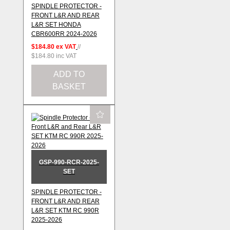
SPINDLE PROTECTOR -
FRONT L&R AND REAR
L&R SET HONDA
CBR600RR 2024-2026
$184.80
ex VAT
//
$184.80
inc VAT
ADD TO
BASKET
GSP-990-RCR-2025-
SET
SPINDLE PROTECTOR -
FRONT L&R AND REAR
L&R SET KTM RC 990R
2025-2026