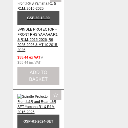
GSP-30-18-90
SPINDLE PROTECTOR -
FRONT RHS YAMAHA R1
& R1M, 2015-2026, R9
2025-2026 & MT-10 2015-
2026
$55.44
ex VAT
//
$55.44
inc VAT
ADD TO
BASKET
GSP-R1-2024-SET