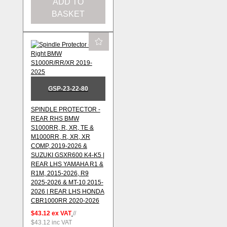
ADD TO
BASKET
GSP-23-22-80
SPINDLE PROTECTOR -
REAR RHS BMW
S1000RR, R, XR, TE &
M1000RR, R, XR, XR
COMP, 2019-2026 &
SUZUKI GSXR600 K4-K5 |
REAR LHS YAMAHA R1 &
R1M, 2015-2026, R9
2025-2026 & MT-10 2015-
2026 | REAR LHS HONDA
CBR1000RR 2020-2026
$43.12
ex VAT
//
$43.12
inc VAT