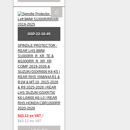
GSP-22-16-45
SPINDLE PROTECTOR -
REAR LHS BMW
S1000RR, R, XR, TE &
M1000RR, R, XR, XR
COMP, 2019-2026 &
SUZUKI GSXR600 K4-K5 |
REAR RHS YAMAHA R1 &
R1M & MT-10, 2015-2026
& R9 2025-2026 | REAR
LHS SUZUKI GSXR750
K6-L0/600 K6-L0 | REAR
RHS HONDA CBR1000RR
2020-2026
$43.12
ex VAT
//
$43.12
inc VAT