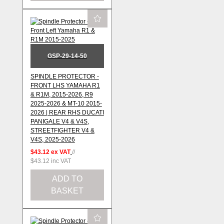
GSP-29-14-50
SPINDLE PROTECTOR -
FRONT LHS YAMAHA R1
& R1M, 2015-2026, R9
2025-2026 & MT-10 2015-
2026 | REAR RHS DUCATI
PANIGALE V4 & V4S,
STREETFIGHTER V4 &
V4S, 2025-2026
$43.12
ex VAT
//
$43.12
inc VAT
ADD TO
BASKET