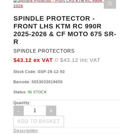
SPINDLE PROTECTOR -
FRONT LHS KTM RC 990R
2025-2026 & CF MOTO 675 SR-
R
SPINDLE PROTECTORS
$43.12
ex VAT
//
$43.12
inc VAT
Stock Code:
GSP-29-12-50
Barcode:
5053033019650
Status:
IN STOCK
Quantity:
ADD TO BASKET
Description