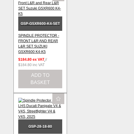
GSP-GSXR600-K4-SET
SPINDLE PROTECTOR -
FRONT L&R AND REAR
L&R SET SUZUKI
GSXR600 K4-K5
$184.80
ex VAT
//
$184.80
inc VAT
ADD TO
BASKET
GSP-28-18-80