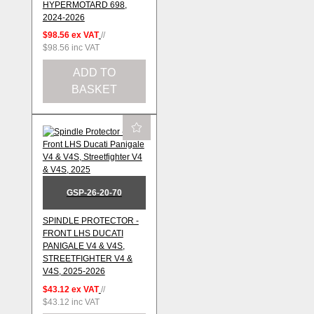
HYPERMOTARD 698,
2024-2026
$98.56
ex VAT
//
$98.56
inc VAT
ADD TO
BASKET
GSP-26-20-70
SPINDLE PROTECTOR -
FRONT LHS DUCATI
PANIGALE V4 & V4S,
STREETFIGHTER V4 &
V4S, 2025-2026
$43.12
ex VAT
//
$43.12
inc VAT