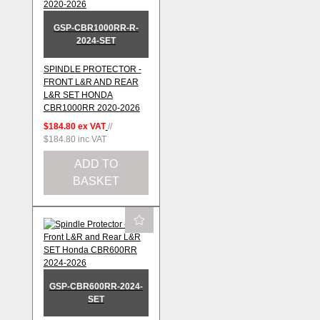
GSP-CBR1000RR-R-
2024-SET
SPINDLE PROTECTOR -
FRONT L&R AND REAR
L&R SET HONDA
CBR1000RR 2020-2026
$184.80
ex VAT
//
$184.80
inc VAT
ADD TO
BASKET
GSP-CBR600RR-2024-
SET