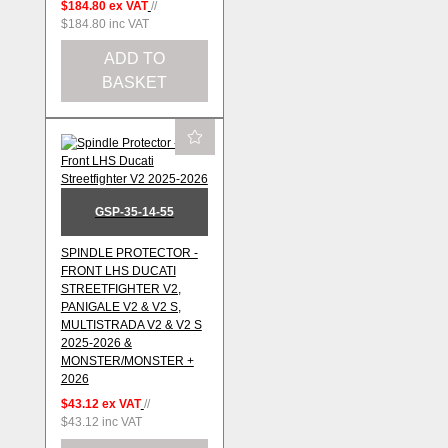
$184.80
ex VAT
//
$184.80
inc VAT
ADD TO
BASKET
GSP-35-14-55
SPINDLE PROTECTOR -
FRONT LHS DUCATI
STREETFIGHTER V2,
PANIGALE V2 & V2 S,
MULTISTRADA V2 & V2 S
2025-2026 &
MONSTER/MONSTER +
2026
$43.12
ex VAT
//
$43.12
inc VAT