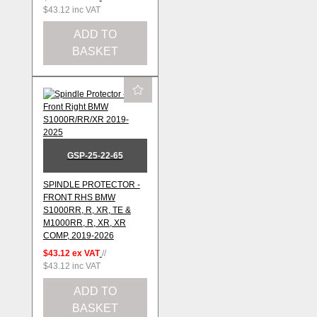
$43.12
inc VAT
ADD TO
BASKET
GSP-25-22-65
SPINDLE PROTECTOR -
FRONT RHS BMW
S1000RR, R, XR, TE &
M1000RR, R, XR, XR
COMP, 2019-2026
$43.12
ex VAT
//
$43.12
inc VAT
ADD TO
BASKET