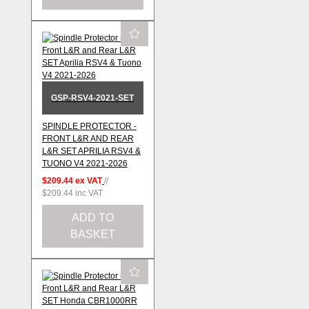
GSP-RSV4-2021-SET
SPINDLE PROTECTOR -
FRONT L&R AND REAR
L&R SET APRILIA RSV4 &
TUONO V4 2021-2026
$209.44
ex VAT
//
$209.44
inc VAT
ADD TO
BASKET