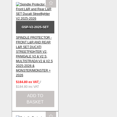
GSP-V2-2025-SET
SPINDLE PROTECTOR -
FRONT L&R AND REAR
L&R SET DUCATI
STREETFIGHTER V2,
PANIGALE V2 & V2 S,
MULTISTRADA V2 & V2 S
2025-2026 &
MONSTER/MONSTER +
2026
$184.80
ex VAT
//
$184.80
inc VAT
ADD TO
BASKET