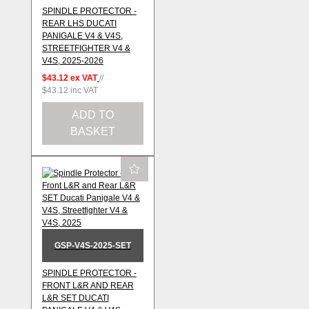
SPINDLE PROTECTOR -
REAR LHS DUCATI
PANIGALE V4 & V4S,
STREETFIGHTER V4 &
V4S, 2025-2026
$43.12
ex VAT
//
$43.12
inc VAT
ADD TO
BASKET
GSP-V4S-2025-SET
SPINDLE PROTECTOR -
FRONT L&R AND REAR
L&R SET DUCATI