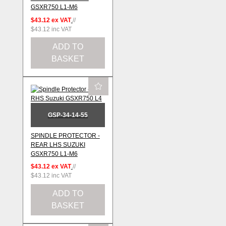
GSXR750 L1-M6
$43.12
ex VAT
//
$43.12
inc VAT
ADD TO
BASKET
GSP-34-14-55
SPINDLE PROTECTOR -
REAR LHS SUZUKI
GSXR750 L1-M6
$43.12
ex VAT
//
$43.12
inc VAT
ADD TO
BASKET