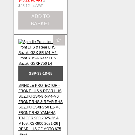
$43.12
ex VAT
//
$43.12
inc VAT
ADD TO
BASKET
GSP-33-18-65
SPINDLE PROTECTOR -
FRONT LHS & REAR LHS
SUZUKI GSX-8R-M4-M6 |
FRONT RHS & REAR RHS
SUZUKI GSXR750 L1-M6 |
FRONT RHS YAMAHA
TRACER 900 2025-26 &
MT09, XSR900 2021-26 |
REAR LHS CF MOTO 675
SR-R