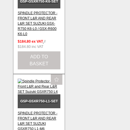
GSP-GSXR750-K6-SET
SPINDLE PROTECTOR -
FRONT L&R AND REAR
L&R SET SUZUKI GSX-
R750 K6-L0 / GSX-R600
K6-L0
$184.80
ex VAT
//
$184.80
inc VAT
ADD TO
BASKET
GSP-GSXR750-L1-SET
SPINDLE PROTECTOR -
FRONT L&R AND REAR
L&R SET SUZUKI
GSXR750 L1-M6