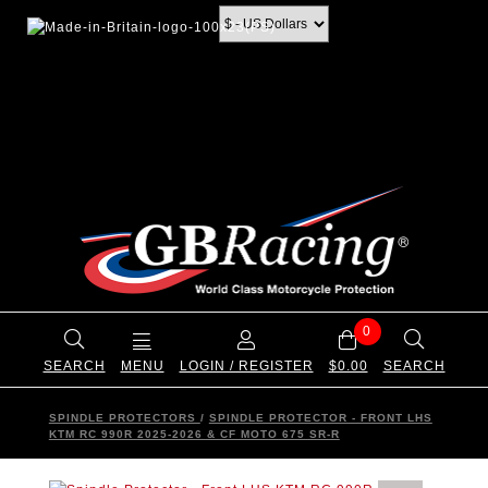
0
SEARCH
MENU
LOGIN / REGISTER
$0.00
SEARCH
SPINDLE PROTECTORS
/
SPINDLE PROTECTOR - FRONT LHS
KTM RC 990R 2025-2026 & CF MOTO 675 SR-R