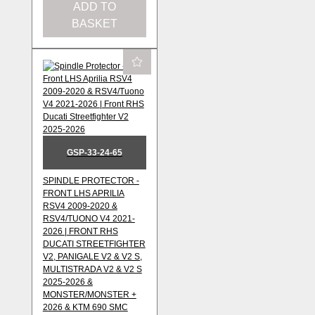
ADD TO
BASKET
GSP-33-24-65
SPINDLE PROTECTOR -
FRONT LHS APRILIA
RSV4 2009-2020 &
RSV4/TUONO V4 2021-
2026 | FRONT RHS
DUCATI STREETFIGHTER
V2, PANIGALE V2 & V2 S,
MULTISTRADA V2 & V2 S
2025-2026 &
MONSTER/MONSTER +
2026 & KTM 690 SMC