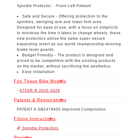
Spindle Protector:
- Front Left Fitment
Safe and Secure -
Offering protection to the
spindles, swinging arm and lower fork area.
Designed for ease of use, with a focus on simplicity
to minimise the time it takes to change wheels, these
new protectors utilise the same super-secure
expanding insert as our world championship-winning
brake lever guards.
Budget Friendly -
The product is designed and
priced to be competitive with the existing products
on the market, without sacrificing the aesthetics.
Easy installation
Fits These Bike Models
-
675SR-R 2025-2026
Patents & Registrations
PATENT # GB2479405 Improved Composition
Fitting Instructions
Spindle Protectors
Reviews