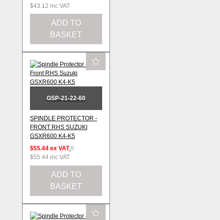
$43.12
inc VAT
ADD TO
BASKET
GSP-21-22-60
SPINDLE PROTECTOR -
FRONT RHS SUZUKI
GSXR600 K4-K5
$55.44
ex VAT
//
$55.44
inc VAT
ADD TO
BASKET