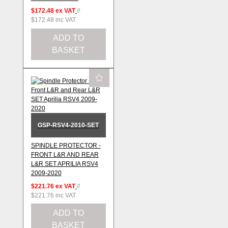
$172.48
ex VAT
//
$172.48
inc VAT
ADD TO
BASKET
GSP-RSV4-2010-SET
SPINDLE PROTECTOR -
FRONT L&R AND REAR
L&R SET APRILIA RSV4
2009-2020
$221.76
ex VAT
//
$221.76
inc VAT
ADD TO
BASKET