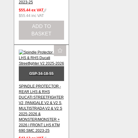
2023-25
$55.44
ex VAT
//
$55.44
inc VAT
ADD TO
BASKET
GSP-34-18-55
SPINDLE PROTECTOR -
REAR LHS & RHS
DUCATI STREETFIGHTER
V2, PANIGALE V2 & V2 S,
MULTISTRADA V2 & V2 S
2025-2026 &
MONSTER/MONSTER +
2026 | FRONT LHS KTM
690 SMC 2023-25