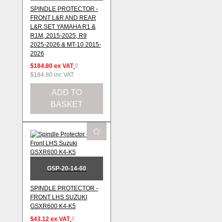
SPINDLE PROTECTOR -
FRONT L&R AND REAR
L&R SET YAMAHA R1 &
R1M, 2015-2025, R9
2025-2026 & MT-10 2015-
2026
$184.80
ex VAT
//
$184.80
inc VAT
ADD TO
BASKET
GSP-20-14-60
SPINDLE PROTECTOR -
FRONT LHS SUZUKI
GSXR600 K4-K5
$43.12
ex VAT
//