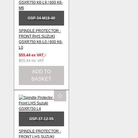
GSP-34-M18-40
SPINDLE PROTECTOR -
FRONT RHS SUZUKI
GSXR750 K6-L0 / 600 K6-
L0
$55.44
ex VAT
//
$55.44
inc VAT
ADD TO
BASKET
GSP-37-12-55
SPINDLE PROTECTOR -
FRONT LHS SUZUKI