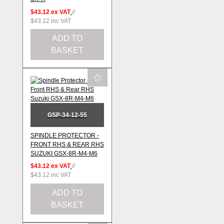
$43.12
ex VAT
//
$43.12
inc VAT
ADD TO
BASKET
GSP-34-12-55
SPINDLE PROTECTOR -
FRONT RHS & REAR RHS
SUZUKI GSX-8R-M4-M6
$43.12
ex VAT
//
$43.12
inc VAT
ADD TO
BASKET