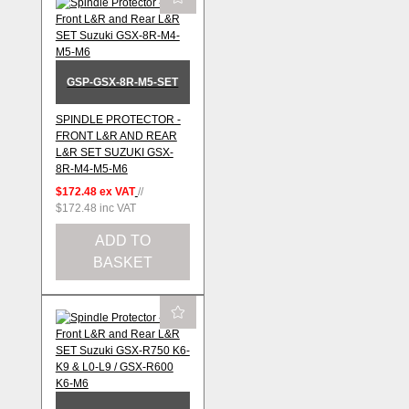
GSP-GSX-8R-M5-SET
SPINDLE PROTECTOR -
FRONT L&R AND REAR
L&R SET SUZUKI GSX-
8R-M4-M5-M6
$172.48
ex VAT
//
$172.48
inc VAT
ADD TO
BASKET