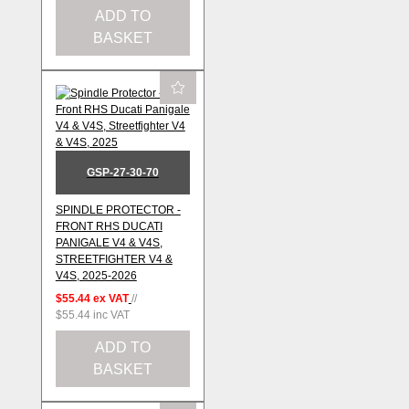
ADD TO
BASKET
GSP-27-30-70
SPINDLE PROTECTOR -
FRONT RHS DUCATI
PANIGALE V4 & V4S,
STREETFIGHTER V4 &
V4S, 2025-2026
$55.44
ex VAT
//
$55.44
inc VAT
ADD TO
BASKET