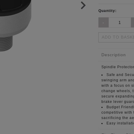
Quantity:
ADD TO BASK
Description
Spindle Protecto
Safe and Secu
swinging arm and
with a focus on si
change wheels, t
secure expanding
brake lever guar
Budget Friendl
competitive with 
sacrificing the ae
Easy installat