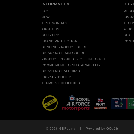
INFORMATION
CUS
FAQ
MEDIA
NEWS
SPON
TESTIMONIALS
TECH
ABOUT US
WEBS
DELIVERY
DEAL
BRAND PROTECTION
CONT
GENUINE PRODUCT GUIDE
GBRACING BRAND GUIDE
PRODUCT REQUEST - GET IN TOUCH
COMMITMENT TO SUSTAINABILITY
GBRACING CALENDAR
PRIVACY POLICY
TERMS & CONDITIONS
© 2026 GBRacing
Powered by GOb2b
|