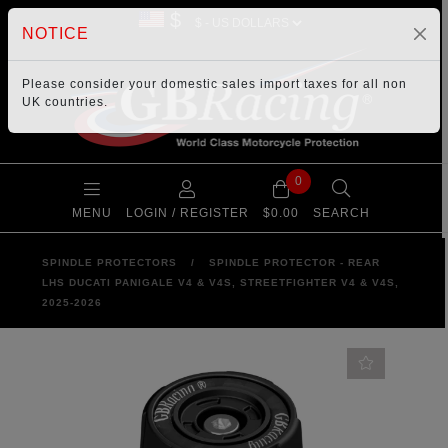
$
NOTICE
Please consider your
domestic sales import taxes
for all non
UK countries.
0
MENU
LOGIN / REGISTER
$0.00
SEARCH
SPINDLE PROTECTORS
/
SPINDLE PROTECTOR - REAR
LHS DUCATI PANIGALE V4 & V4S, STREETFIGHTER V4 & V4S,
2025-2026