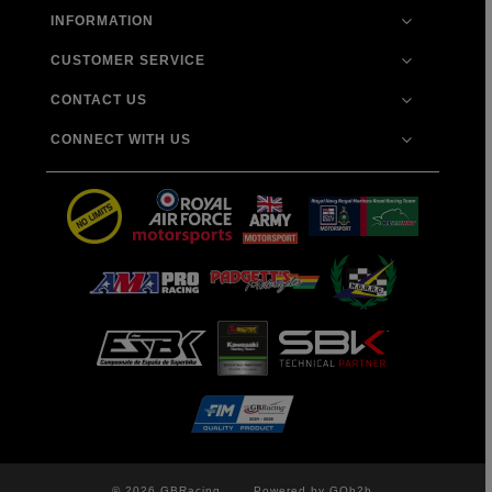
INFORMATION
CUSTOMER SERVICE
CONTACT US
CONNECT WITH US
© 2026 GBRacing
Powered by GOb2b