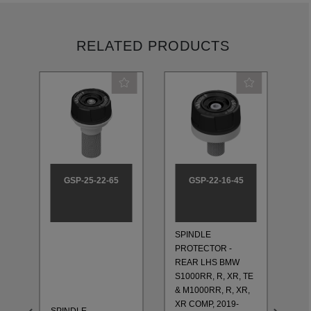
RELATED PRODUCTS
GSP-25-22-65
GSP-22-16-45
SPINDLE
PROTECTOR -
SP
REAR LHS BMW
PR
S1000RR, R, XR, TE
RE
& M1000RR, R, XR,
S1
XR COMP, 2019-
SPINDLE
& 