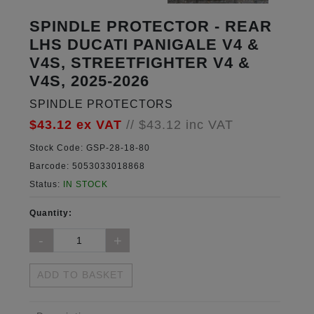
SPINDLE PROTECTOR - REAR
LHS DUCATI PANIGALE V4 &
V4S, STREETFIGHTER V4 &
V4S, 2025-2026
SPINDLE PROTECTORS
$43.12
ex VAT
//
$43.12
inc VAT
Stock Code:
GSP-28-18-80
Barcode:
5053033018868
Status:
IN STOCK
Quantity:
ADD TO BASKET