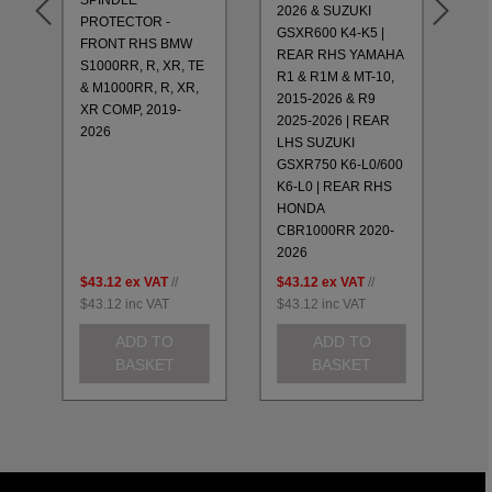
2026 & SUZUKI
PROTECTOR -
XR
GSXR600 K4-K5 |
FRONT RHS BMW
20
REAR RHS YAMAHA
TE
S1000RR, R, XR, TE
GS
R1 & R1M & MT-10,
,
& M1000RR, R, XR,
RE
2015-2026 & R9
XR COMP, 2019-
R1
2025-2026 | REAR
2026
20
LHS SUZUKI
& 
GSXR750 K6-L0/600
RE
K6-L0 | REAR RHS
CB
HONDA
20
CBR1000RR 2020-
2026
$43.12
ex VAT
//
$43.12
ex VAT
//
$4
$43.12
inc VAT
$43.12
inc VAT
$4
ADD TO
ADD TO
BASKET
BASKET