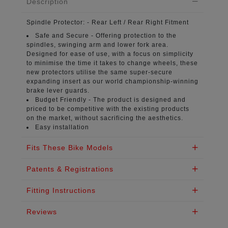
Description
Spindle Protector:
- Rear Left / Rear Right Fitment
Safe and Secure -
Offering protection to the
spindles, swinging arm and lower fork area.
Designed for ease of use, with a focus on simplicity
to minimise the time it takes to change wheels, these
new protectors utilise the same super-secure
expanding insert as our world championship-winning
brake lever guards.
Budget Friendly -
The product is designed and
priced to be competitive with the existing products
on the market, without sacrificing the aesthetics.
Easy installation
Fits These Bike Models
Patents & Registrations
Fitting Instructions
Reviews