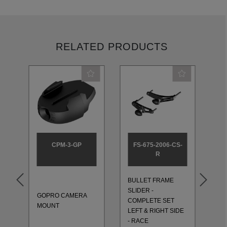
RELATED PRODUCTS
CPM-3-GP
FS-675-2006-CS-
R
BULLET FRAME
BU
SLIDER -
SL
GOPRO CAMERA
T
COMPLETE SET
CO
MOUNT
LEFT & RIGHT SIDE
LE
- RACE
- 