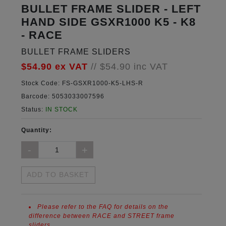
BULLET FRAME SLIDER - LEFT
HAND SIDE GSXR1000 K5 - K8
- RACE
BULLET FRAME SLIDERS
$54.90
ex VAT
//
$54.90
inc VAT
Stock Code:
FS-GSXR1000-K5-LHS-R
Barcode:
5053033007596
Status:
IN STOCK
Quantity:
ADD TO BASKET
Please refer to the FAQ for details on the
difference between RACE and STREET frame
sliders