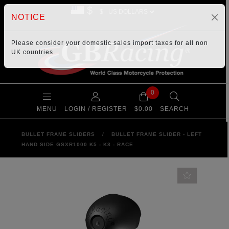
$
NOTICE
Please consider your
domestic sales import taxes
for all non
UK countries.
0
MENU
LOGIN / REGISTER
$0.00
SEARCH
BULLET FRAME SLIDERS
/
BULLET FRAME SLIDER - LEFT
HAND SIDE GSXR1000 K5 - K8 - RACE