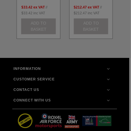
$33.42
ex VAT
//
$212.47
ex VAT
//
$2
$33.42
inc VAT
$212.47
inc VAT
$2
ADD TO
ADD TO
BASKET
BASKET
INFORMATION
CUSTOMER SERVICE
CONTACT US
CONNECT WITH US