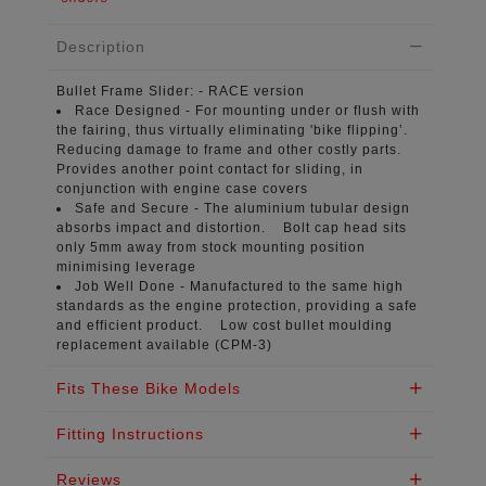
Description
Bullet Frame Slider:
- RACE version
Race Designed -
For mounting under or flush with
the fairing, thus virtually eliminating 'bike flipping’.
Reducing damage to frame and other costly parts.
Provides another point contact for sliding, in
conjunction with engine case covers
Safe and Secure -
The aluminium tubular design
absorbs impact and distortion. Bolt cap head sits
only 5mm away from stock mounting position
minimising leverage
Job Well Done -
Manufactured to the same high
standards as the engine protection, providing a safe
and efficient product. Low cost bullet moulding
replacement available (CPM-3)
Fits These Bike Models
Fitting Instructions
Reviews