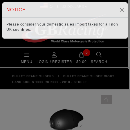
$
NOTICE
Please consider your
domestic sales import taxes
for all non
UK countries.
0
MENU
LOGIN / REGISTER
$0.00
SEARCH
BULLET FRAME SLIDERS
/
BULLET FRAME SLIDER RIGHT
HAND SIDE S 1000 RR 2009 - 2018 - STREET