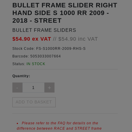
BULLET FRAME SLIDER RIGHT
HAND SIDE S 1000 RR 2009 -
2018 - STREET
BULLET FRAME SLIDERS
$54.90
ex VAT
//
$54.90
inc VAT
Stock Code:
FS-S1000RR-2009-RHS-S
Barcode:
5053033007664
Status:
IN STOCK
Quantity:
ADD TO BASKET
Please refer to the FAQ for details on the
difference between RACE and STREET frame