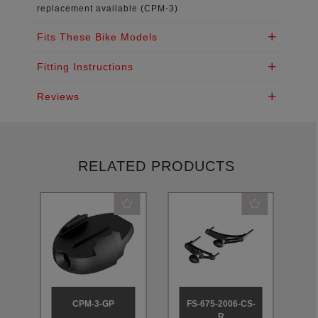
replacement available (CPM-3)
Fits These Bike Models
Fitting Instructions
Reviews
RELATED PRODUCTS
CPM-3-GP
FS-675-2006-CS-
R