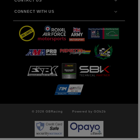
CONTACT US
CONNECT WITH US
© 2026 GBRacing
Powered by GOb2b