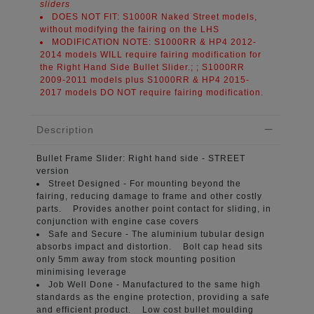
sliders
DOES NOT FIT:
S1000R Naked Street models,
without modifying the fairing on the LHS
MODIFICATION NOTE:
S1000RR & HP4 2012-
2014 models WILL require fairing modification for
the Right Hand Side Bullet Slider.; ; S1000RR
2009-2011 models plus S1000RR & HP4 2015-
2017 models DO NOT require fairing modification.
Description
Bullet Frame Slider:
Right hand side - STREET
version
Street Designed -
For mounting beyond the
fairing, reducing damage to frame and other costly
parts. Provides another point contact for sliding, in
conjunction with engine case covers
Safe and Secure -
The aluminium tubular design
absorbs impact and distortion. Bolt cap head sits
only 5mm away from stock mounting position
minimising leverage
Job Well Done -
Manufactured to the same high
standards as the engine protection, providing a safe
and efficient product. Low cost bullet moulding