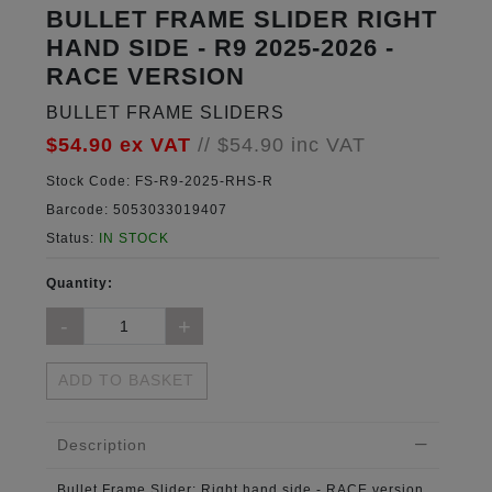
BULLET FRAME SLIDER RIGHT
HAND SIDE - R9 2025-2026 -
RACE VERSION
BULLET FRAME SLIDERS
$54.90
ex VAT
//
$54.90
inc VAT
Stock Code:
FS-R9-2025-RHS-R
Barcode:
5053033019407
Status:
IN STOCK
Quantity:
ADD TO BASKET
Description
Bullet Frame Slider:
Right hand side - RACE version