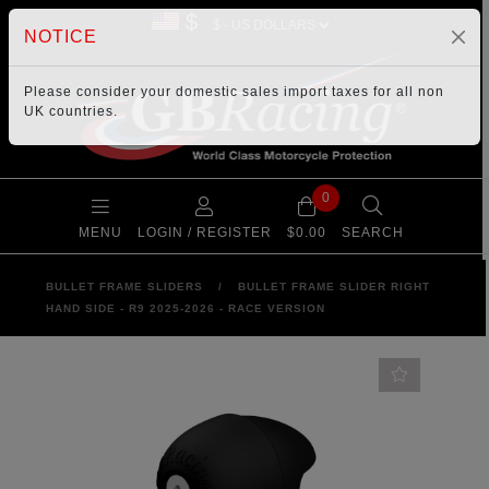
$
NOTICE
Please consider your
domestic sales import taxes
for all non
UK countries.
0
MENU
LOGIN / REGISTER
$0.00
SEARCH
BULLET FRAME SLIDERS
/
BULLET FRAME SLIDER RIGHT
HAND SIDE - R9 2025-2026 - RACE VERSION