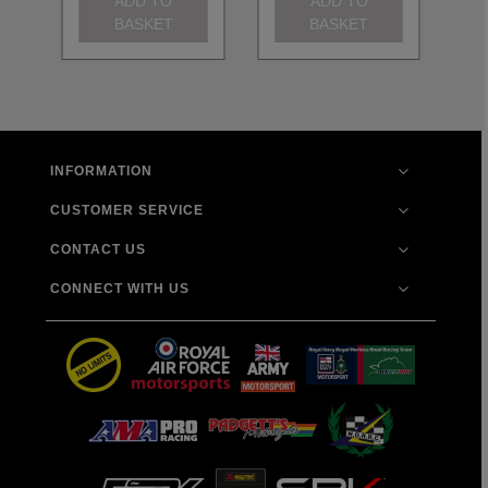
ADD TO
ADD TO
BASKET
BASKET
INFORMATION
CUSTOMER SERVICE
CONTACT US
CONNECT WITH US