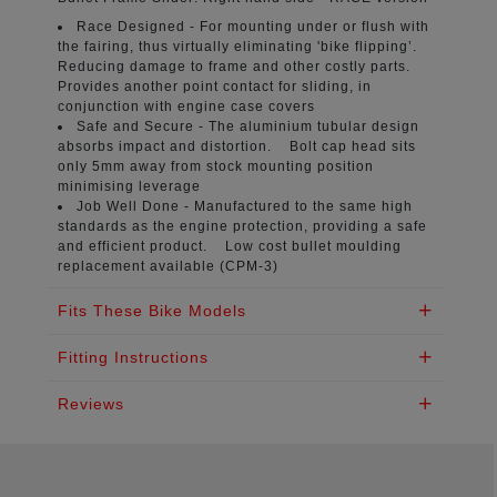
Race Designed -
For mounting under or flush with
the fairing, thus virtually eliminating 'bike flipping’.
Reducing damage to frame and other costly parts.
Provides another point contact for sliding, in
conjunction with engine case covers
Safe and Secure -
The aluminium tubular design
absorbs impact and distortion. Bolt cap head sits
only 5mm away from stock mounting position
minimising leverage
Job Well Done -
Manufactured to the same high
standards as the engine protection, providing a safe
and efficient product. Low cost bullet moulding
replacement available (CPM-3)
Fits These Bike Models
Fitting Instructions
Reviews