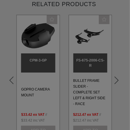
RELATED PRODUCTS
CPM-3-GP
FS-675-2006-CS-
R
BULLET FRAME
BU
SLIDER -
SL
GOPRO CAMERA
T
COMPLETE SET
CO
MOUNT
LEFT & RIGHT SIDE
LE
- RACE
- 
$33.42
ex VAT
//
$212.47
ex VAT
//
$2
$33.42
inc VAT
$212.47
inc VAT
$2