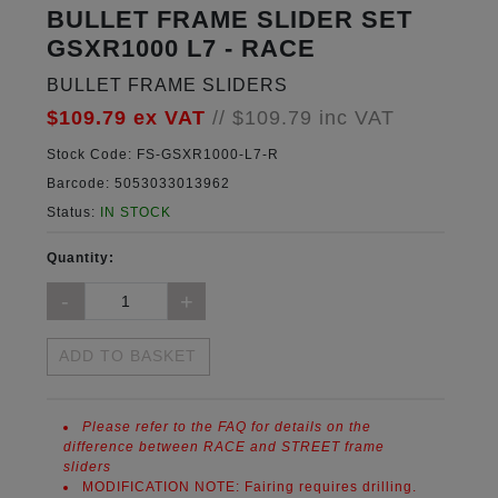
BULLET FRAME SLIDER SET
GSXR1000 L7 - RACE
BULLET FRAME SLIDERS
$109.79
ex VAT
//
$109.79
inc VAT
Stock Code:
FS-GSXR1000-L7-R
Barcode:
5053033013962
Status:
IN STOCK
Quantity:
ADD TO BASKET
Please refer to the FAQ for details on the
difference between RACE and STREET frame
sliders
MODIFICATION NOTE:
Fairing requires drilling.