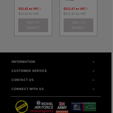
$33.42
ex VAT
//
$212.47
ex VAT
//
$2
$33.42
inc VAT
$212.47
inc VAT
$2
ADD TO
ADD TO
BASKET
BASKET
INFORMATION
CUSTOMER SERVICE
CONTACT US
CONNECT WITH US