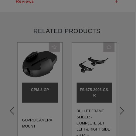
Reviews
RELATED PRODUCTS
CPM-3-GP
FS-675-2006-CS-
R
BULLET FRAME
BU
SLIDER -
SL
GOPRO CAMERA
T
COMPLETE SET
CO
MOUNT
LEFT & RIGHT SIDE
LE
- RACE
- 