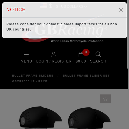
$
NOTICE
Please consider your
domestic sales import taxes
for all non
UK countries.
0
MENU
LOGIN / REGISTER
$0.00
SEARCH
BULLET FRAME SLIDERS
/
BULLET FRAME SLIDER SET
GSXR1000 L7 - RACE