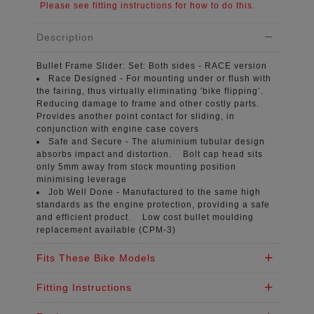
Please see fitting instructions for how to do this.
Description
Bullet Frame Slider:
Set: Both sides - RACE version
Race Designed -
For mounting under or flush with
the fairing, thus virtually eliminating 'bike flipping’.
Reducing damage to frame and other costly parts.
Provides another point contact for sliding, in
conjunction with engine case covers
Safe and Secure -
The aluminium tubular design
absorbs impact and distortion. Bolt cap head sits
only 5mm away from stock mounting position
minimising leverage
Job Well Done -
Manufactured to the same high
standards as the engine protection, providing a safe
and efficient product. Low cost bullet moulding
replacement available (CPM-3)
Fits These Bike Models
Fitting Instructions