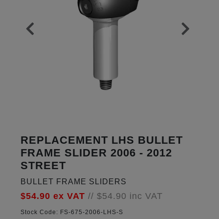
REPLACEMENT LHS BULLET
FRAME SLIDER 2006 - 2012
STREET
BULLET FRAME SLIDERS
$54.90
ex VAT
//
$54.90
inc VAT
Stock Code:
FS-675-2006-LHS-S