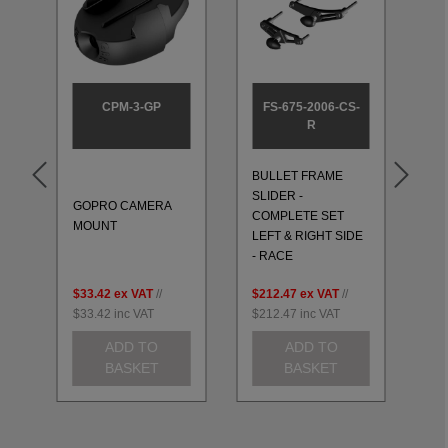
CPM-3-GP
FS-675-2006-CS-
R
BULLET FRAME
BU
SLIDER -
SL
GOPRO CAMERA
T
COMPLETE SET
CO
MOUNT
LEFT & RIGHT SIDE
LE
- RACE
- 
$33.42
ex VAT
//
$212.47
ex VAT
//
$2
$33.42
inc VAT
$212.47
inc VAT
$2
ADD TO
ADD TO
BASKET
BASKET