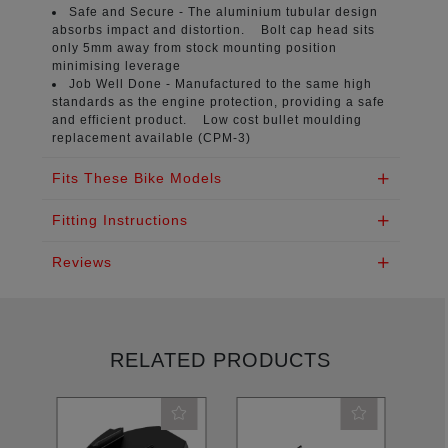
Safe and Secure -
The aluminium tubular design
absorbs impact and distortion. Bolt cap head sits
only 5mm away from stock mounting position
minimising leverage
Job Well Done -
Manufactured to the same high
standards as the engine protection, providing a safe
and efficient product. Low cost bullet moulding
replacement available (CPM-3)
Fits These Bike Models
Fitting Instructions
Reviews
RELATED PRODUCTS