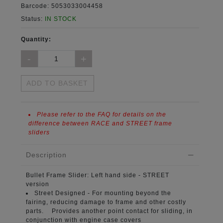
Barcode:
5053033004458
Status:
IN STOCK
Quantity:
ADD TO BASKET
Please refer to the FAQ for details on the
difference between RACE and STREET frame
sliders
Description
Bullet Frame Slider:
Left hand side - STREET
version
Street Designed -
For mounting beyond the
fairing, reducing damage to frame and other costly
parts. Provides another point contact for sliding, in
conjunction with engine case covers