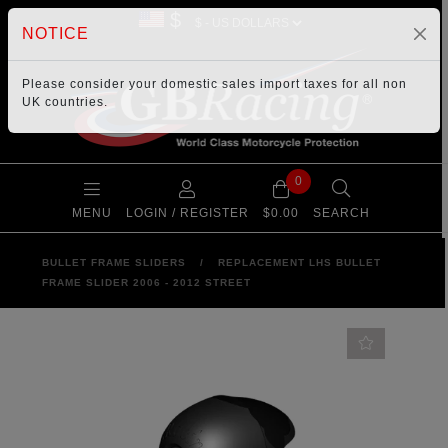
$
NOTICE
Please consider your
domestic sales import taxes
for all non
UK countries.
0
MENU
LOGIN / REGISTER
$0.00
SEARCH
BULLET FRAME SLIDERS
/
REPLACEMENT LHS BULLET
FRAME SLIDER 2006 - 2012 STREET