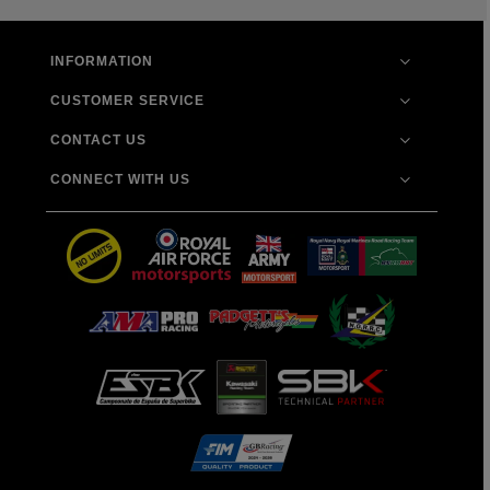
INFORMATION
CUSTOMER SERVICE
CONTACT US
CONNECT WITH US