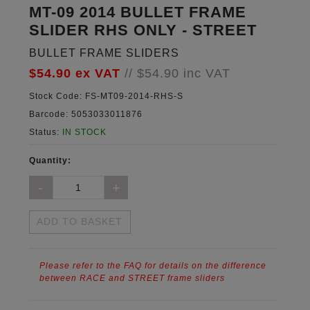
MT-09 2014 BULLET FRAME
SLIDER RHS ONLY - STREET
BULLET FRAME SLIDERS
$54.90
ex VAT
//
$54.90
inc VAT
Stock Code:
FS-MT09-2014-RHS-S
Barcode:
5053033011876
Status:
IN STOCK
Quantity:
ADD TO BASKET
Please refer to the FAQ for details on the difference
between RACE and STREET frame sliders