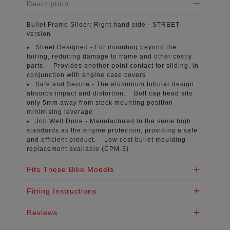
Description
Bullet Frame Slider:
Right hand side - STREET
version
Street Designed -
For mounting beyond the
fairing, reducing damage to frame and other costly
parts. Provides another point contact for sliding, in
conjunction with engine case covers
Safe and Secure -
The aluminium tubular design
absorbs impact and distortion. Bolt cap head sits
only 5mm away from stock mounting position
minimising leverage
Job Well Done -
Manufactured to the same high
standards as the engine protection, providing a safe
and efficient product. Low cost bullet moulding
replacement available (CPM-3)
Fits These Bike Models
Fitting Instructions
Reviews