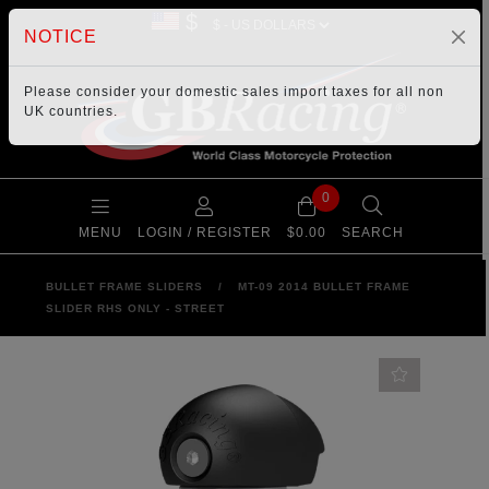
$
NOTICE
Please consider your
domestic sales import taxes
for all non
UK countries.
0
MENU
LOGIN / REGISTER
$0.00
SEARCH
BULLET FRAME SLIDERS
/
MT-09 2014 BULLET FRAME
SLIDER RHS ONLY - STREET