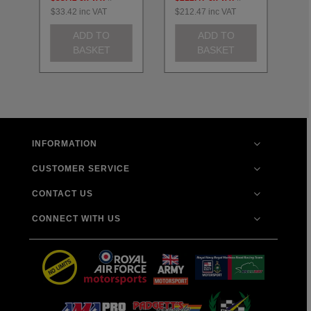
$33.42
inc VAT
$212.47
inc VAT
$2
ADD TO
ADD TO
BASKET
BASKET
INFORMATION
CUSTOMER SERVICE
CONTACT US
CONNECT WITH US