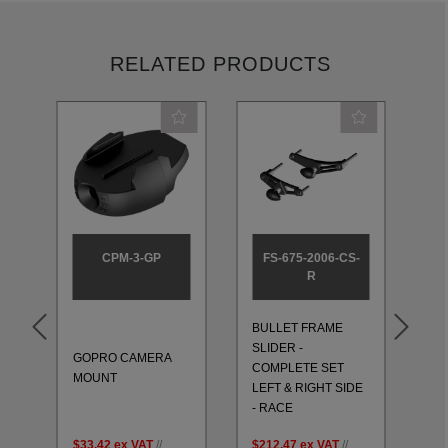
RELATED PRODUCTS
CPM-3-GP
FS-675-2006-CS-
R
BULLET FRAME
BU
SLIDER -
SL
GOPRO CAMERA
T
COMPLETE SET
CO
MOUNT
LEFT & RIGHT SIDE
LE
- RACE
- 
$33.42
ex VAT
//
$212.47
ex VAT
//
$2