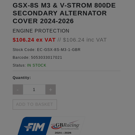
GSX-8S M3 & V-STROM 800DE
SECONDARY ALTERNATOR
COVER 2024-2026
ENGINE PROTECTION
$106.24
ex VAT
//
$106.24
inc VAT
Stock Code:
EC-GSX-8S-M3-1-GBR
Barcode:
5053033017021
Status:
IN STOCK
Quantity:
ADD TO BASKET