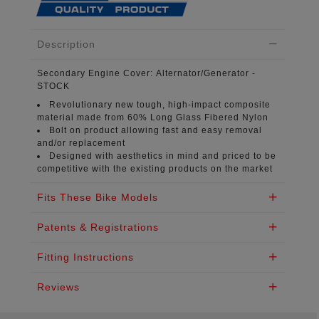
Description
Secondary Engine Cover:
Alternator/Generator -
STOCK
Revolutionary new tough, high-impact composite
material
made from 60% Long Glass Fibered Nylon
Bolt on product
allowing fast and easy removal
and/or replacement
Designed with aesthetics in mind
and priced to be
competitive with the existing products on the market
Fits These Bike Models
Patents & Registrations
Fitting Instructions
Reviews