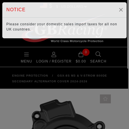
$
NOTICE
Please consider your
domestic sales import taxes
for all non
UK countries.
0
MENU
LOGIN / REGISTER
$0.00
SEARCH
ENGINE PROTECTION
/
GSX-8S M3 & V-STROM 800DE
SECONDARY ALTERNATOR COVER 2024-2026