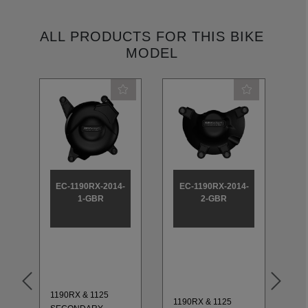
ALL PRODUCTS FOR THIS BIKE
MODEL
EC-1190RX-2014-
EC-1190RX-2014-
E
1-GBR
2-GBR
1190RX & 1125
11
1190RX & 1125